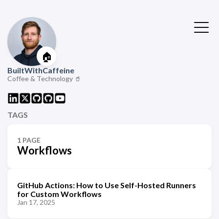
🏠
BuiltWithCaffeine
Coffee & Technology 🥤
TAGS
1 PAGE
Workflows
GitHub Actions: How to Use Self-Hosted Runners
for Custom Workflows
Jan 17, 2025