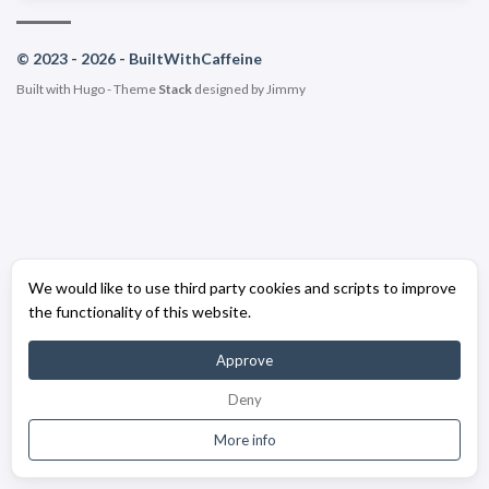
© 2023 - 2026 - BuiltWithCaffeine
Built with
Hugo
- Theme
Stack
designed by
Jimmy
We would like to use third party cookies and scripts to improve
the functionality of this website.
Approve
Deny
More info