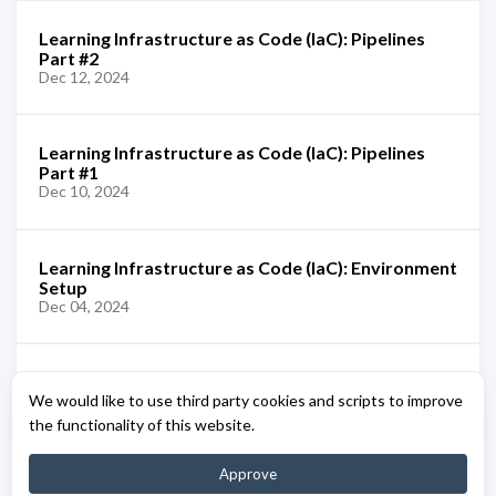
Learning Infrastructure as Code (IaC): Pipelines
Part #2
Dec 12, 2024
Learning Infrastructure as Code (IaC): Pipelines
Part #1
Dec 10, 2024
Learning Infrastructure as Code (IaC): Environment
Setup
Dec 04, 2024
Learning Infrastructure as Code (IaC): Azure Bicep
We would like to use third party cookies and scripts to improve
[Overview]
Dec 02, 2024
the functionality of this website.
Approve