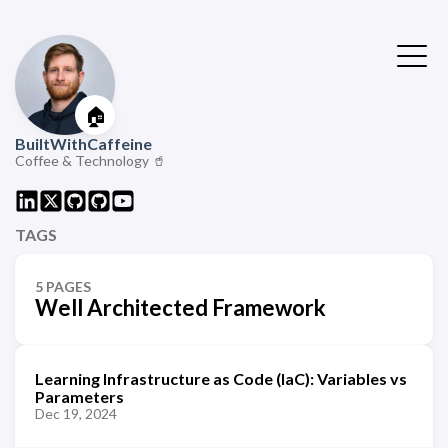
🏠
BuiltWithCaffeine
Coffee & Technology 🥤
TAGS
5 PAGES
Well Architected Framework
Learning Infrastructure as Code (IaC): Variables vs
Parameters
Dec 19, 2024