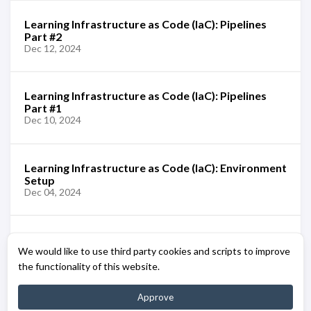
Learning Infrastructure as Code (IaC): Pipelines
Part #2
Dec 12, 2024
Learning Infrastructure as Code (IaC): Pipelines
Part #1
Dec 10, 2024
Learning Infrastructure as Code (IaC): Environment
Setup
Dec 04, 2024
Learning Infrastructure as Code (IaC): Azure Bicep
We would like to use third party cookies and scripts to improve
[Overview]
Dec 02, 2024
the functionality of this website.
Approve