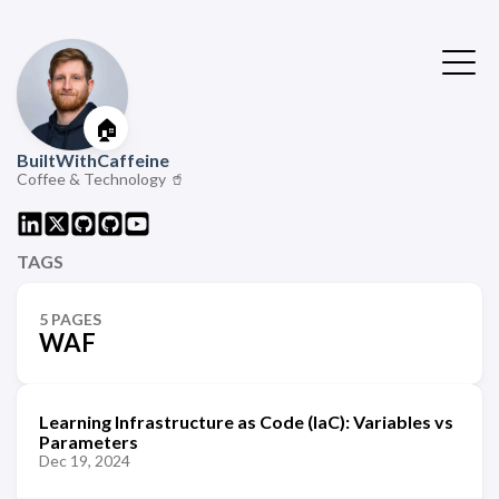
🏠
BuiltWithCaffeine
Coffee & Technology 🥤
TAGS
5 PAGES
WAF
Learning Infrastructure as Code (IaC): Variables vs
Parameters
Dec 19, 2024