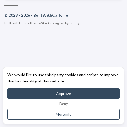
© 2023 - 2026 - BuiltWithCaffeine
Built with
Hugo
- Theme
Stack
designed by
Jimmy
We would like to use third party cookies and scripts to improve
the functionality of this website.
Approve
Deny
More info