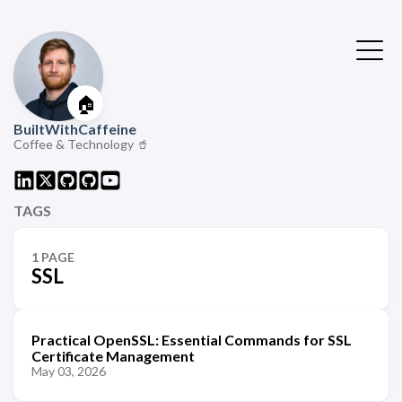
🏠
BuiltWithCaffeine
Coffee & Technology 🥤
TAGS
1 PAGE
SSL
Practical OpenSSL: Essential Commands for SSL
Certificate Management
May 03, 2026