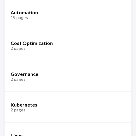
Automation
19 pages
Cost Optimization
2 pages
Governance
2 pages
Kubernetes
2 pages
Linux