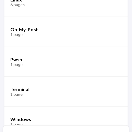
6 pages
Oh-My-Posh
1 page
Pwsh
1 page
Terminal
1 page
Windows
1 page