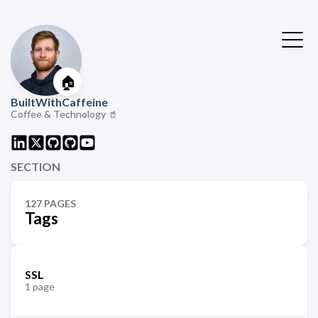
🏠
BuiltWithCaffeine
Coffee & Technology 🥤
SECTION
127 PAGES
Tags
SSL
1 page