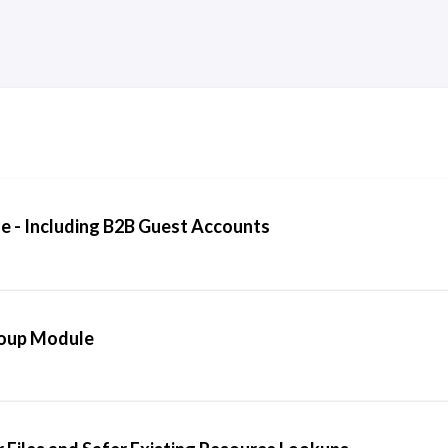
 - Including B2B Guest Accounts
roup Module