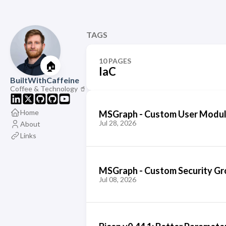
TAGS
10 PAGES
🏠
IaC
BuiltWithCaffeine
Coffee & Technology 🥤
Home
MSGraph - Custom User Module
Jul 28, 2026
About
Links
MSGraph - Custom Security G
Jul 08, 2026