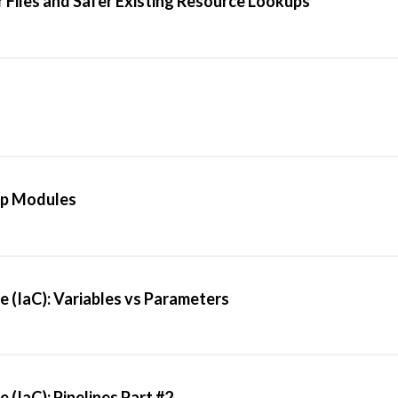
r Files and Safer Existing Resource Lookups
ep Modules
e (IaC): Variables vs Parameters
 (IaC): Pipelines Part #2