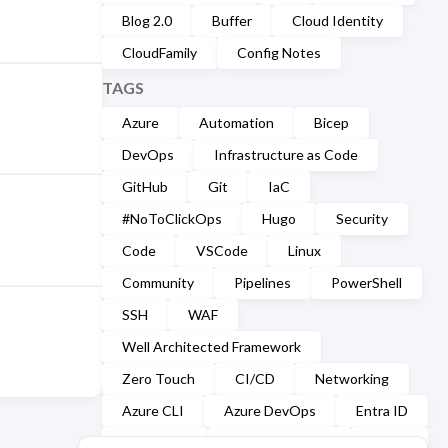
Blog 2.0
Buffer
Cloud Identity
CloudFamily
Config Notes
TAGS
Azure
Automation
Bicep
DevOps
Infrastructure as Code
GitHub
Git
IaC
#NoToClickOps
Hugo
Security
Code
VSCode
Linux
Community
Pipelines
PowerShell
SSH
WAF
Well Architected Framework
Zero Touch
CI/CD
Networking
Azure CLI
Azure DevOps
Entra ID
Markdown
Microsoft Graph
YAML