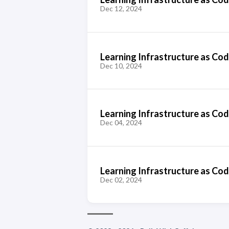
Dec 12, 2024
Learning Infrastructure as Code
Dec 10, 2024
Learning Infrastructure as Cod
Dec 04, 2024
Learning Infrastructure as Cod
Dec 02, 2024