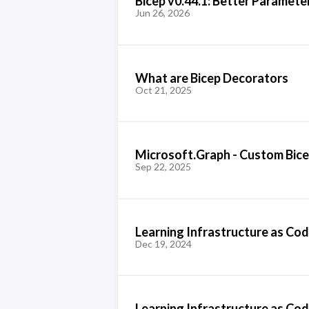
Bicep v0.44.1: Better Paramete
Jun 26, 2026
What are Bicep Decorators
Oct 21, 2025
Microsoft.Graph - Custom Bic
Sep 22, 2025
Learning Infrastructure as Cod
Dec 19, 2024
Learning Infrastructure as Code