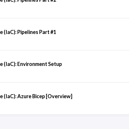
 (IaC): Pipelines Part #1
e (IaC): Environment Setup
e (IaC): Azure Bicep [Overview]