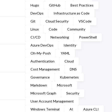
March
(2)
Hugo
GitHub
Best Practices
September
(2)
February
(7)
DevOps
Infrastructure as Code
August
(1)
Git
Cloud Security
VSCode
January
(7)
July
(2)
Linux
Code
Community
CI/CD
Networking
PowerShell
March
(1)
Azure DevOps
Identity
February
(2)
Oh-My-Posh
YAML
January
(5)
Authentication
Cloud
Cost Management
DNS
Governance
Kubernetes
Markdown
Microsoft
Microsoft Graph
Security
User Account Management
Windows Terminal
AI
Azure CLI