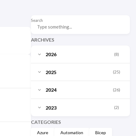
Search
ARCHIVES
2026
(8)
July
(3)
2025
(25)
June
(2)
October
(3)
2024
(26)
May
(1)
September
(2)
December
(10)
March
2023
(2)
(1)
August
(3)
November
(1)
January
(1)
December
CATEGORIES
(2)
July
(1)
October
(2)
Azure
Automation
Bicep