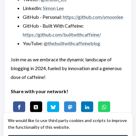
LinkedIn:
Simon Lee
GitHub - Personal:
https://github.com/smoonlee
GitHub - Built With Caffeine:
https://github.com/builtwithcaffeine/
YouTube:
@thebuiltwithcaffeineblog
Join me as we embrace the dynamic landscape of
blogging in 2024, fueled by innovation and a generous
dose of caffeine!
Share with your network!
We would like to use third party cookies and scripts to improve
the functionality of this website.