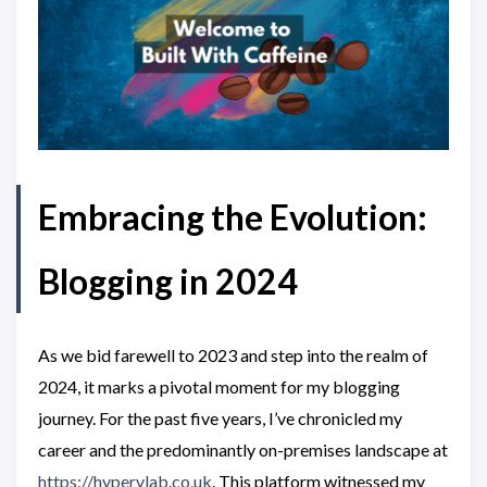
Embracing the Evolution:
Blogging in 2024
As we bid farewell to 2023 and step into the realm of
2024, it marks a pivotal moment for my blogging
journey. For the past five years, I’ve chronicled my
career and the predominantly on-premises landscape at
https://hypervlab.co.uk
. This platform witnessed my