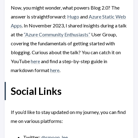
Now, you might wonder, what powers Blog 2.0? The
answer is straightforward:
Hugo
and
Azure Static Web
Apps
. In November 2023, I shared insights during a talk
at the
“Azure Community Enthusiasts”
User Group,
covering the fundamentals of getting started with
blogging. Curious about the talk? You can catch it on
YouTube
here
and find a step-by-step guide in
markdown format
here
.
Social Links
If you’d like to stay updated on my journey, you can find
me on various platforms:
Twitter:
@smoon_lee