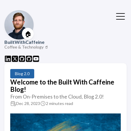
🏠
BuiltWithCaffeine
Coffee & Technology 🥤
Blog 2.0
Welcome to the Built With Caffeine
Blog!
From On-Premises to the Cloud, Blog 2.0!
Dec 28, 2023
2 minutes read