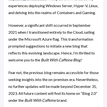
experiences deploying Windows Server, Hyper-V, Linux,
and delving into the realms of Containers and Gaming.
However, a significant shift occurred in September
2021 when I transitioned entirely to the Cloud, sailing
under the Microsoft Azure flag. This transformation
prompted suggestions to initiate a new blog that
reflects this evolving landscape. Hence, I’m thrilled to
welcome you to the
Built With Caffeine Blog!
Fear not, the previous blog remains accessible for those
seeking insights into the on-premises era. Nevertheless,
no further updates will be made beyond December 31,
2023. All future content will find its home on “Blog 2.0”
under the
Built With Caffeine
brand.