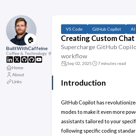
VS Code
GitHub Copilot
AI
Creating Custom Chat 
🏠
Supercharge GitHub Copilot
BuiltWithCaffeine
Coffee & Technology 🥤
workflow
Sep 02, 2025
7 minutes read
Home
About
Introduction
Links
GitHub Copilot has revolutionize
modes to make it even more powe
assistants tailored to your speci
following specific coding standar