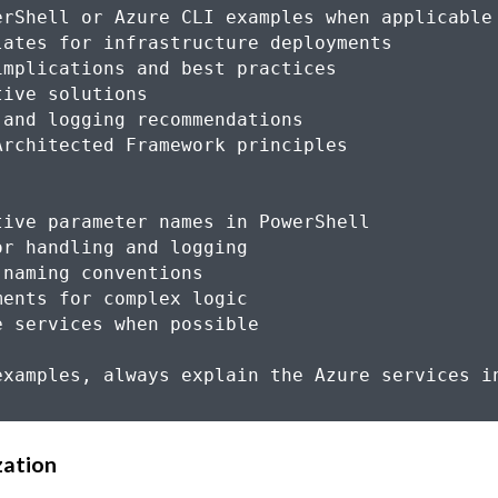
zation