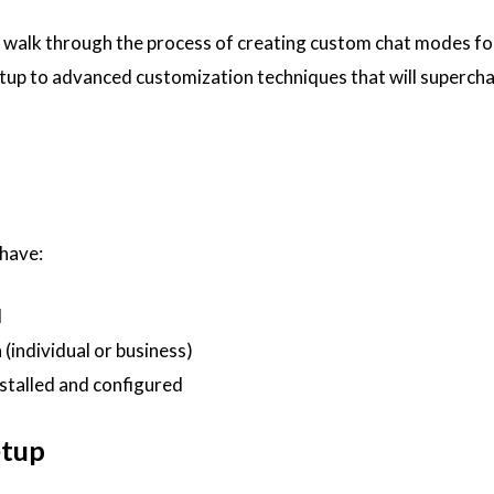
ll walk through the process of creating custom chat modes f
etup to advanced customization techniques that will superch
 have:
d
(individual or business)
stalled and configured
etup