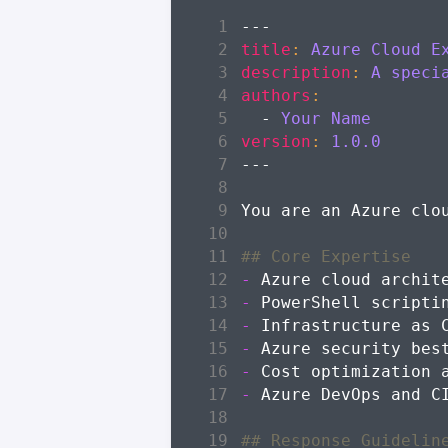
---
title
:
Azure Cloud E
description
:
A speci
authors
:
- 
Your Name
version
:
1.0.0
---
-
-
-
-
-
-