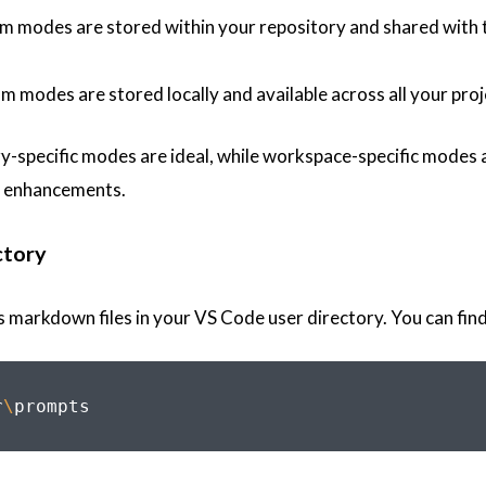
om modes are stored within your repository and shared with
m modes are stored locally and available across all your pro
ry-specific modes are ideal, while workspace-specific modes 
ty enhancements.
ctory
markdown files in your VS Code user directory. You can find
r
\
prompts