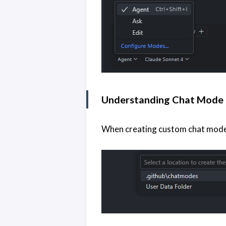
Understanding Chat Mode 
When creating custom chat modes