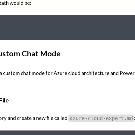
path would be:
 Custom Chat Mode
 - a custom chat mode for Azure cloud architecture and Power
File
ry and create a new file called
azure-cloud-expert.md