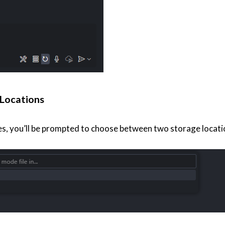
Locations
, you’ll be prompted to choose between two storage locati