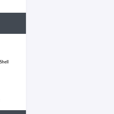
Shell
: