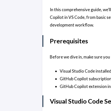
In this comprehensive guide, we’
Copilot in VS Code, from basic s
development workflow.
Prerequisites
Before we dive in, make sure you
Visual Studio Code installe
GitHub Copilot subscription 
GitHub Copilot extension in
Visual Studio Code S