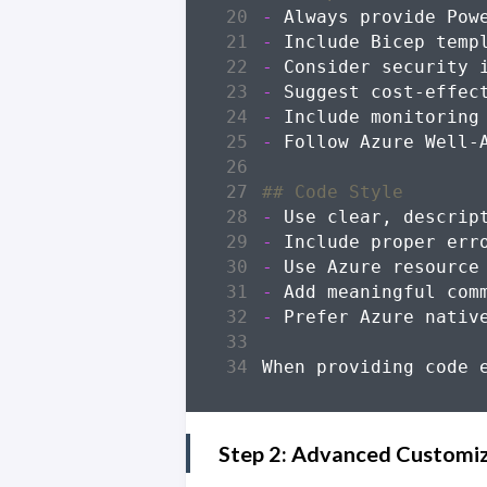
-
-
-
-
-
-
-
-
-
-
-
Step 2: Advanced Customi