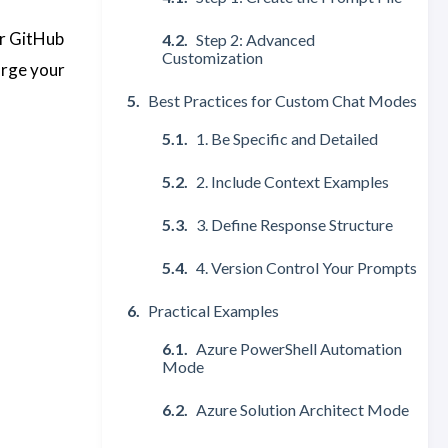
or GitHub
Step 2: Advanced
Customization
arge your
Best Practices for Custom Chat Modes
1. Be Specific and Detailed
2. Include Context Examples
3. Define Response Structure
4. Version Control Your Prompts
Practical Examples
Azure PowerShell Automation
Mode
Azure Solution Architect Mode