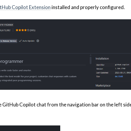
tHub Copilot Extension
installed and properly configured.
e GitHub Copilot chat from the navigation bar on the left sid