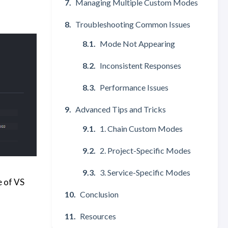
Managing Multiple Custom Modes
Troubleshooting Common Issues
Mode Not Appearing
Inconsistent Responses
Performance Issues
Advanced Tips and Tricks
1. Chain Custom Modes
2. Project-Specific Modes
3. Service-Specific Modes
e of VS
Conclusion
Resources