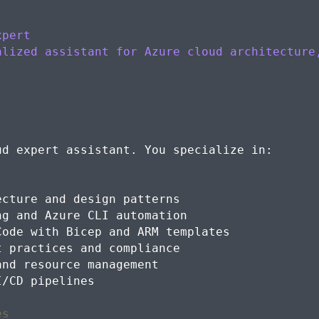
xpert
alized assistant for Azure cloud architecture