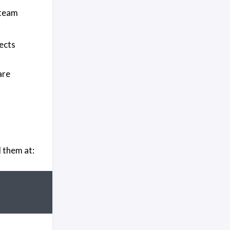
 team
jects
are
 them at: