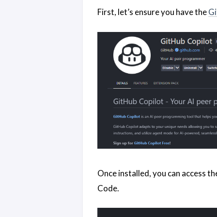
First, let’s ensure you have the
Gi
Once installed, you can access th
Code.