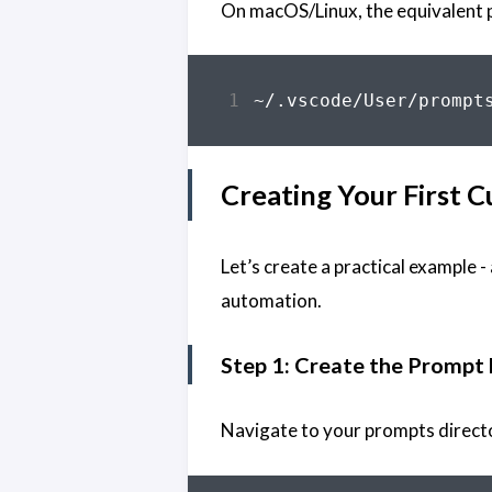
On macOS/Linux, the equivalent 
Creating Your First
Let’s create a practical example
automation.
Step 1: Create the Prompt 
Navigate to your prompts directo