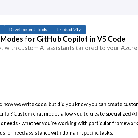
Development Tools
Productivity
Modes for GitHub Copilot in VS Code
 with custom AI assistants tailored to your Azure
d how we write code, but did you know you can create custo
rful? Custom chat modes allow you to create specialized AI
fic needs - whether you’re working with particular framework
ds, or need assistance with domain-specific tasks.