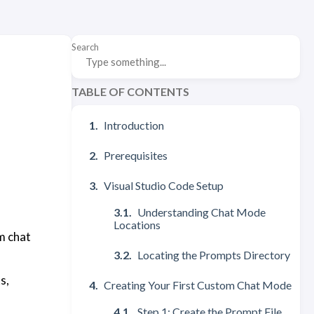
Search
TABLE OF CONTENTS
Introduction
Prerequisites
Visual Studio Code Setup
Understanding Chat Mode
Locations
m chat
Locating the Prompts Directory
s,
Creating Your First Custom Chat Mode
Step 1: Create the Prompt File