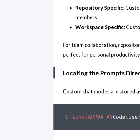
Repository Specific
: Cust
members
Workspace Specific
: Custo
For team collaboration, reposito
perfect for personal productivi
Locating the Prompts Dire
Custom chat modes are stored as 
$Env:APPDATA
\
Code
\
Use