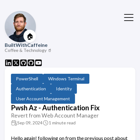
🏠
BuiltWithCaffeine
Coffee & Technology 🥤
PowerShell
Windows Terminal
Authentication
Identity
User Account Management
Pwsh Az - Authentication Fix
Revert from Web Account Manager
Sep 09, 2024
1 minute read
Hello again! following on from the previous post about