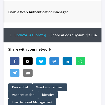
Enable Web Authentication Manager
Update-AzConfig
-EnableLoginByWam
$true
Share with your network!
PowerShell
Windows Terminal
Authentication
Identity
User Account Management