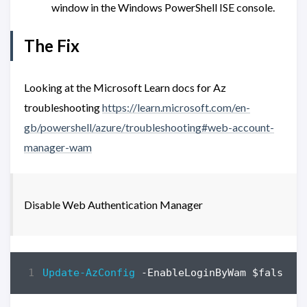
window in the Windows PowerShell ISE console.
The Fix
Looking at the Microsoft Learn docs for Az
troubleshooting
https://learn.microsoft.com/en-
gb/powershell/azure/troubleshooting#web-account-
manager-wam
Disable Web Authentication Manager
Update-AzConfig
-EnableLoginByWam
$false