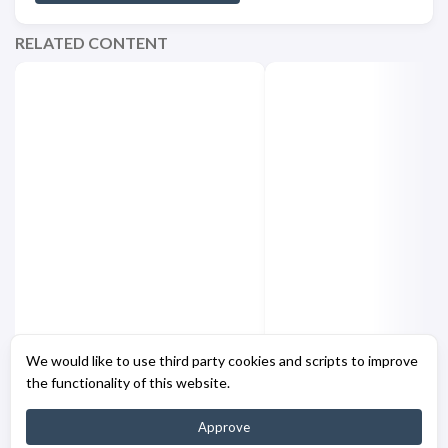
RELATED CONTENT
Azure CLI - Authentication
PowerShell - Clickab
We would like to use third party cookies and scripts to improve
Fix
Links
the functionality of this website.
Approve