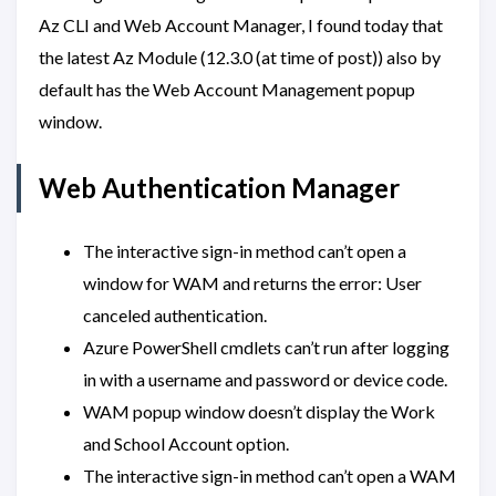
Az CLI and Web Account Manager, I found today that
the latest Az Module (12.3.0 (at time of post)) also by
default has the Web Account Management popup
window.
Web Authentication Manager
The interactive sign-in method can’t open a
window for WAM and returns the error: User
canceled authentication.
Azure PowerShell cmdlets can’t run after logging
in with a username and password or device code.
WAM popup window doesn’t display the Work
and School Account option.
The interactive sign-in method can’t open a WAM