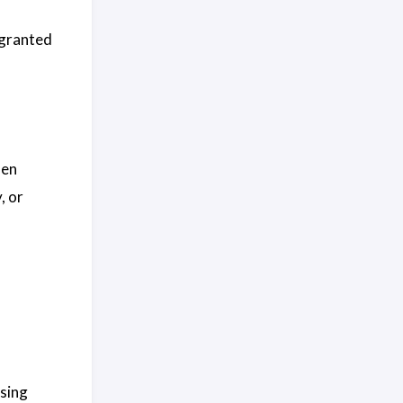
 granted
hen
, or
using