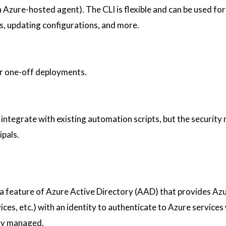
n Azure-hosted agent). The CLI is flexible and can be used for
s, updating configurations, and more.
or one-off deployments.
 integrate with existing automation scripts, but the security 
ipals.
 a feature of Azure Active Directory (AAD) that provides Az
ces, etc.) with an identity to authenticate to Azure services
tly managed.