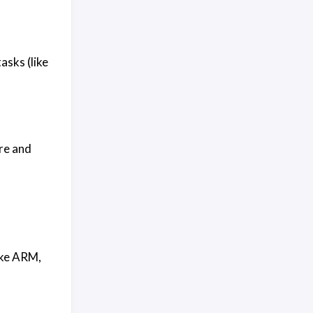
sks (like
re and
ike ARM,