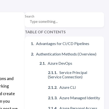
Search
TABLE OF CONTENTS
Advantages for CI/CD Pipelines
Authentication Methods (Overview)
Azure DevOps
Service Principal
(Service Connection)
ions and
rking
Azure CLI
nd create
Azure Managed Identity
en you
Azure Personal Access
is post we