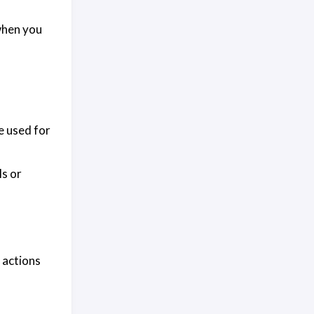
 when you
e used for
Is or
c actions