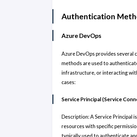
Authentication Meth
Azure DevOps
Azure DevOps provides several c
methods are used to authenticate
infrastructure, or interacting wi
cases:
Service Principal (Service Conn
Description: A Service Principal i
resources with specific permissio
typically used to authenticate an