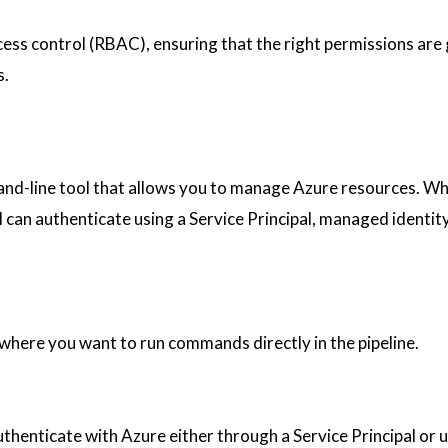
cess control (RBAC), ensuring that the right permissions are
s.
and-line tool that allows you to manage Azure resources. W
I can authenticate using a Service Principal, managed identity
 where you want to run commands directly in the pipeline.
henticate with Azure either through a Service Principal or 