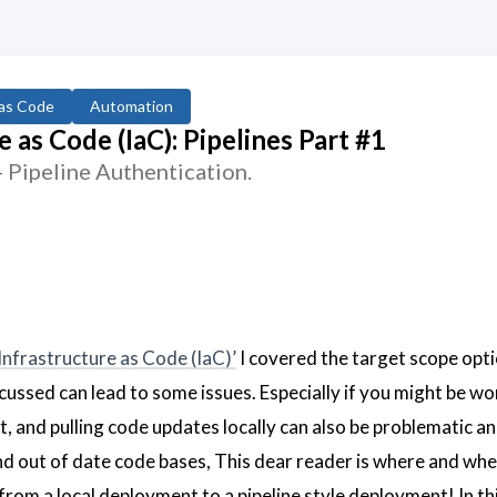
 as Code
Automation
 as Code (IaC): Pipelines Part #1
Pipeline Authentication.
Infrastructure as Code (IaC)’
I covered the target scope opt
ussed can lead to some issues. Especially if you might be wo
it, and pulling code updates locally can also be problematic a
d out of date code bases, This dear reader is where and wh
om a local deployment to a pipeline style deployment! In th