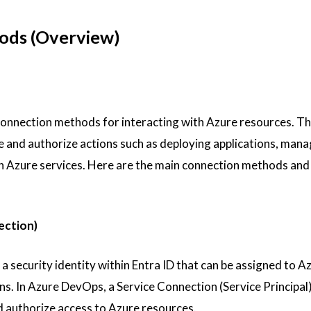
ods (Overview)
onnection methods for interacting with Azure resources. T
 and authorize actions such as deploying applications, mana
th Azure services. Here are the main connection methods and 
ection)
s a security identity within Entra ID that can be assigned to A
ns. In Azure DevOps, a Service Connection (Service Principal)
d authorize access to Azure resources.