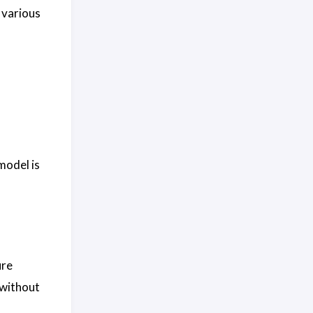
 various
model is
ure
 without