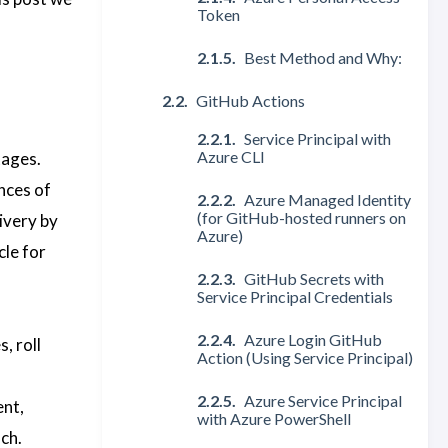
Token
Best Method and Why:
GitHub Actions
Service Principal with
Azure CLI
tages.
nces of
Azure Managed Identity
(for GitHub-hosted runners on
ivery by
Azure)
cle for
GitHub Secrets with
Service Principal Credentials
Azure Login GitHub
, roll
Action (Using Service Principal)
Azure Service Principal
ent,
with Azure PowerShell
ch.