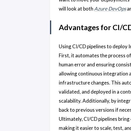
will look at both
Azure DevOps
a
Advantages for CI/CD
Using CI/CD pipelines to deploy I
First, it automates the process o
human error and ensuring consist
allowing continuous integration 
infrastructure changes. This aut
validated, and deployed in a cont
scalability. Additionally, by inte
back to previous versions if nece
Ultimately, CI/CD pipelines bring 
making it easier to scale, test,