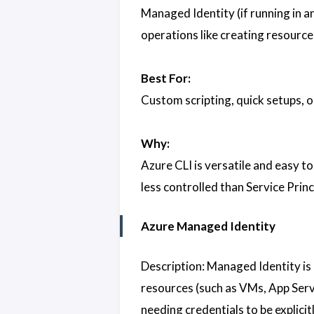
Managed Identity (if running in a
operations like creating resource
Best For:
Custom scripting, quick setups, 
Why:
Azure CLI is versatile and easy to
less controlled than Service Princ
Azure Managed Identity
Description: Managed Identity is
resources (such as VMs, App Servi
needing credentials to be explici