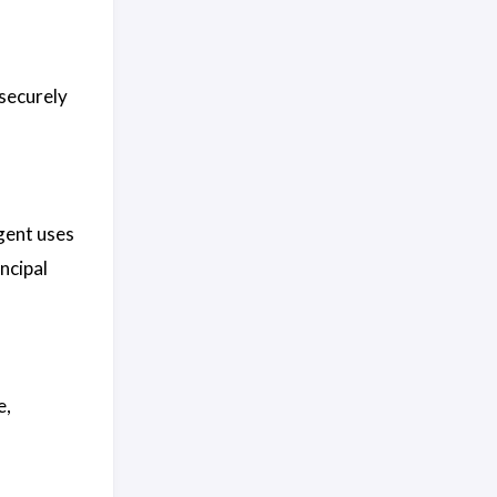
securely
gent uses
ncipal
e,