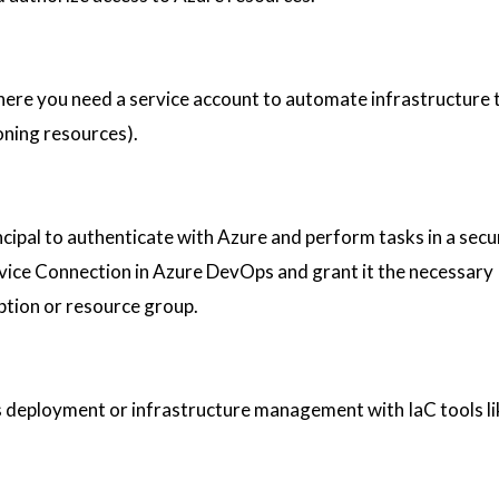
e you need a service account to automate infrastructure ta
oning resources).
cipal to authenticate with Azure and perform tasks in a secu
vice Connection in Azure DevOps and grant it the necessary
ption or resource group.
s deployment or infrastructure management with IaC tools l