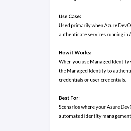
Use Case:
Used primarily when Azure DevOp
authenticate services running in 
How it Works:
When you use Managed Identity w
the Managed Identity to authentic
credentials or user credentials.
Best For:
Scenarios where your Azure DevO
automated identity management