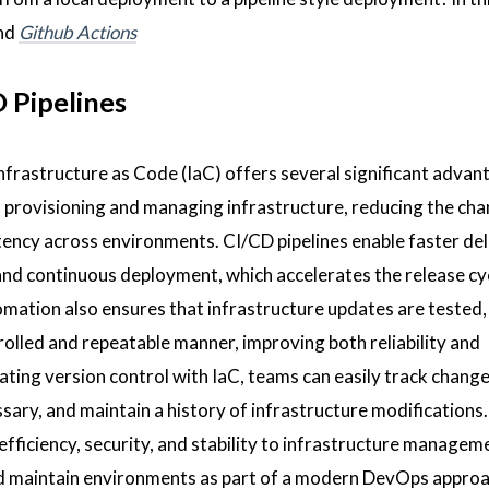
nd
Github Actions
 Pipelines
nfrastructure as Code (IaC) offers several significant advan
f provisioning and managing infrastructure, reducing the cha
ency across environments. CI/CD pipelines enable faster del
and continuous deployment, which accelerates the release cy
omation also ensures that infrastructure updates are tested,
rolled and repeatable manner, improving both reliability and
grating version control with IaC, teams can easily track changes
ssary, and maintain a history of infrastructure modifications.
efficiency, security, and stability to infrastructure managem
 and maintain environments as part of a modern DevOps approa