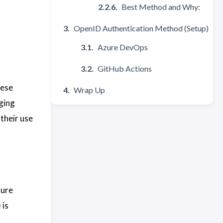
Best Method and Why:
OpenID Authentication Method (Setup)
Azure DevOps
GitHub Actions
hese
Wrap Up
ging
their use
zure
 is