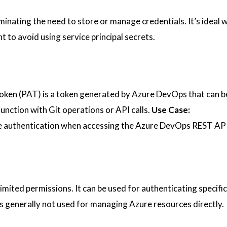
iminating the need to store or manage credentials. It’s ideal
 to avoid using service principal secrets.
oken (PAT) is a token generated by Azure DevOps that can b
junction with Git operations or API calls.
Use Case:
ive authentication when accessing the Azure DevOps REST AP
limited permissions. It can be used for authenticating specifi
 is generally not used for managing Azure resources directly.