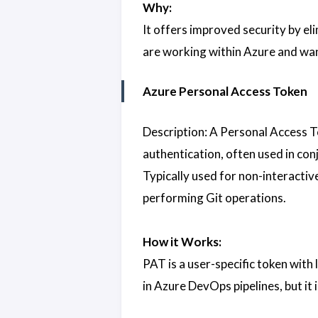
Why:
It offers improved security by el
are working within Azure and want
Azure Personal Access Token
Description: A Personal Access T
authentication, often used in con
Typically used for non-interact
performing Git operations.
How it Works:
PAT is a user-specific token with 
in Azure DevOps pipelines, but it