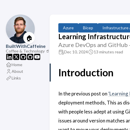
Azure
Bicep
Infrastructure
Learning Infrastructure
🏠
Azure DevOps and GitHub - 
BuiltWithCaffeine
Coffee & Technology 🥤
Dec 10, 2024
13 minutes read
Home
Introduction
About
Links
In the previous post on
‘Learning 
deployment methods, This as disc
with people less adept at using G
issues around version matches an
want to move your deployments fr