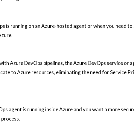
s is running on an Azure-hosted agent or when you need to 
Azure.
ith Azure DevOps pipelines, the Azure DevOps service or a
ate to Azure resources, eliminating the need for Service Pri
ps agent is running inside Azure and you want a more secur
 process.