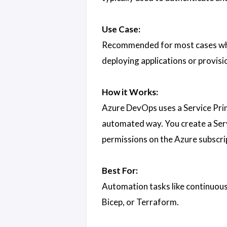
Use Case:
Recommended for most cases wher
deploying applications or provisi
How it Works:
Azure DevOps uses a Service Prin
automated way. You create a Ser
permissions on the Azure subscri
Best For:
Automation tasks like continuou
Bicep, or Terraform.