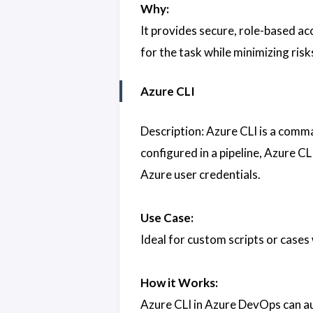
Why:
It provides secure, role-based ac
for the task while minimizing risk
Azure CLI
Description: Azure CLI is a comm
configured in a pipeline, Azure CL
Azure user credentials.
Use Case:
Ideal for custom scripts or cases
How it Works:
Azure CLI in Azure DevOps can aut