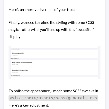
Here’s an improved version of your text:
Finally, we need to refine the styling with some SCSS
magic—otherwise, you’ll end up with this “beautiful”
display:
To polish the appearance, I made some SCSS tweaks in
<site-root>/assets/scss/general.scss
Here’s a key adjustment: