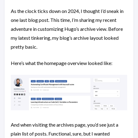
As the clock ticks down on 2024, I thought I’d sneak in
one last blog post. This time, I’m sharing my recent
adventure in customizing Hugo’s archive view. Before
my latest tinkering, my blog’s archive layout looked
pretty basic.
Here’s what the homepage overview looked like:
And when visiting the archives page, you’d see just a
plain list of posts. Functional, sure, but I wanted