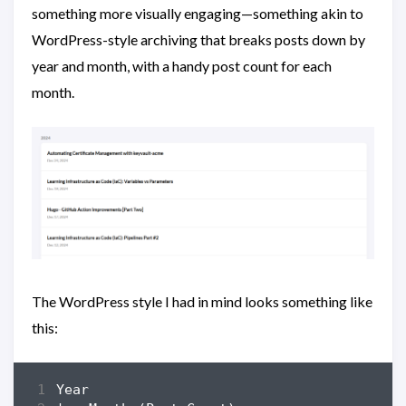
something more visually engaging—something akin to
WordPress-style archiving that breaks posts down by
year and month, with a handy post count for each
month.
The WordPress style I had in mind looks something like
this: