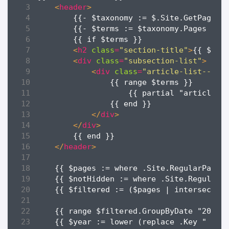
<
header
>
<
h2
class
=
"section-title"
>
{{ $tax
<
div
class
=
"subsection-list"
>
<
div
class
=
"article-list--til
</
div
>
</
div
>
</
header
>