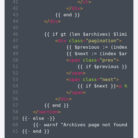
</
ul
>
</
div
>
</
div
>
<
div
class
=
"pagination"
>
<
span
class
=
"prev"
>
                    {{ if $previous }}
<
a
</
span
>
<
span
class
=
"next"
>
                    {{ if $next }}
<
a
href
</
span
>
</
div
>
</
section
>