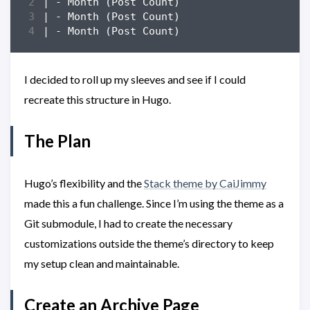
I decided to roll up my sleeves and see if I could
recreate this structure in Hugo.
The Plan
Hugo’s flexibility and the
Stack theme by CaiJimmy
made this a fun challenge. Since I’m using the theme as a
Git submodule, I had to create the necessary
customizations outside the theme’s directory to keep
my setup clean and maintainable.
Create an Archive Page