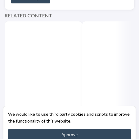
RELATED CONTENT
Hugo - Enhanced Code
Hugo - GitHub Actio
We would like to use third party cookies and scripts to improve
Fencing Shortcode
Improvements [Part
the functionality of this website.
Approve