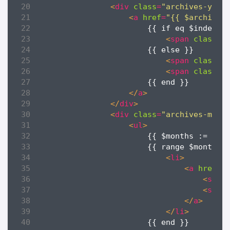
<
div
class
=
"archives-year
<
a
href
=
"{{ $archives
<
span
class
=
"
<
span
class
=
"
<
span
class
=
"
</
a
>
</
div
>
<
div
class
=
"archives-mont
<
ul
>
                        {{ $months := $it
<
li
>
<
a
href
=
"
<
span
<
span
</
a
>
</
li
>