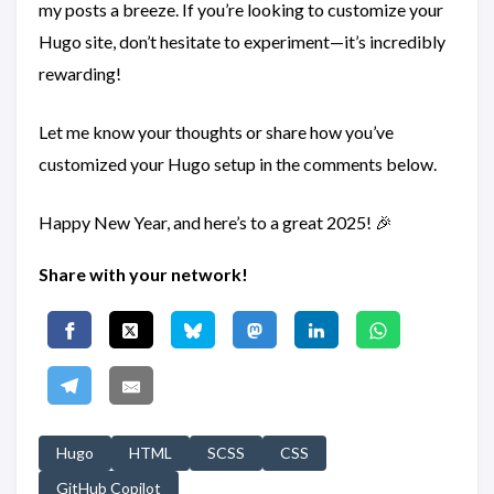
my posts a breeze. If you’re looking to customize your
Hugo site, don’t hesitate to experiment—it’s incredibly
rewarding!
Let me know your thoughts or share how you’ve
customized your Hugo setup in the comments below.
Happy New Year, and here’s to a great 2025! 🎉
Share with your network!
Hugo
HTML
SCSS
CSS
GitHub Copilot