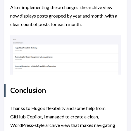
After implementing these changes, the archive view
now displays posts grouped by year and month, with a
clear count of posts for each month.
Conclusion
Thanks to Hugo’s flexibility and some help from
GitHub Copilot, I managed to create a clean,
WordPress-style archive view that makes navigating