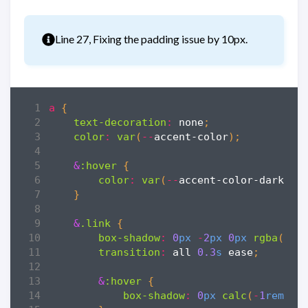
Info
Line 27, Fixing the padding issue by 10px.
a
{
text-decoration
:
none
;
color
:
var
(
--
accent-color
);
&
:hover
{
color
:
var
(
--
accent-color-darker
)
}
&
.link
{
box-shadow
:
0
px
-
2
px
0
px
rgba
(
var
transition
:
all
0
.3
s
ease
;
&
:hover
{
box-shadow
:
0
px
calc
(
-
1
rem
*