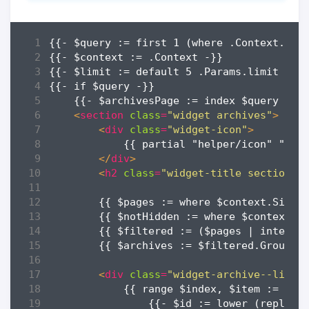
<
section
class
=
"widget archives"
>
<
div
class
=
"widget-icon"
>
</
div
>
<
h2
class
=
"widget-title section-t
        {{ $archives := $filtered.GroupBy
<
div
class
=
"widget-archive--list"