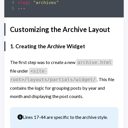
slug
:
"archives"
---
Customizing the Archive Layout
1. Creating the Archive Widget
The first step was to create a new
archive.html
file under
<site-
. This file
root>/layouts/partials/widget/
contains the logic for grouping posts by year and
month and displaying the post counts.
Info
Lines 17-44 are specific to the archive style.