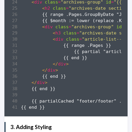
<
div
class
=
"archives-group"
id
=
"{{ $y
<
h2
class
=
"archives-date section-
<
div
class
=
"archives-group"
id
=
"{
<
h3
class
=
"archives-date sect
<
div
class
=
"article-list--com
</
div
>
</
div
>
</
div
>
3. Adding Styling