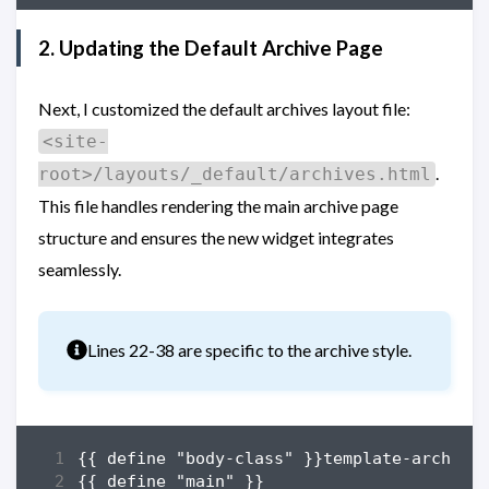
2. Updating the Default Archive Page
Next, I customized the default archives layout file:
<site-
.
root>/layouts/_default/archives.html
This file handles rendering the main archive page
structure and ensures the new widget integrates
seamlessly.
Info
Lines 22-38 are specific to the archive style.