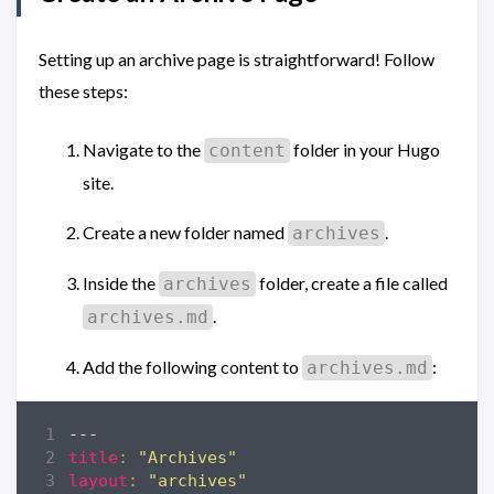
Setting up an archive page is straightforward! Follow
these steps:
Navigate to the
folder in your Hugo
content
site.
Create a new folder named
.
archives
Inside the
folder, create a file called
archives
.
archives.md
Add the following content to
:
archives.md
---
title
:
"Archives"
layout
:
"archives"