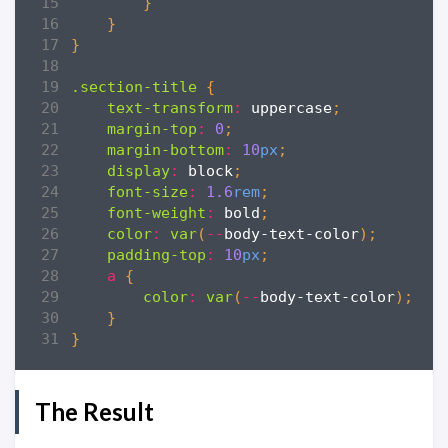
}
}
}
.section-title
{
text-transform
:
uppercase
;
margin-top
:
0
;
margin-bottom
:
10
px
;
display
:
block
;
font-size
:
1
.6
rem
;
font-weight
:
bold
;
color
:
var
(
--
body-text-color
);
padding-top
:
10
px
;
a
{
color
:
var
(
--
body-text-color
);
}
}
The Result