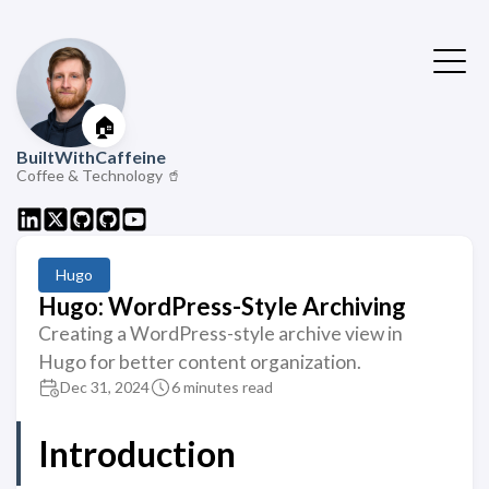
🏠
BuiltWithCaffeine
Coffee & Technology 🥤
Hugo
Hugo: WordPress-Style Archiving
Creating a WordPress-style archive view in
Hugo for better content organization.
Dec 31, 2024
6 minutes read
Introduction