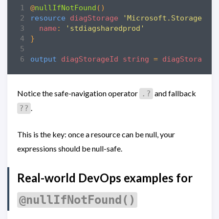
@
nullIfNotFound
()
resource
diagStorage
'Microsoft.Storage/st
name
:
'stdiagsharedprod'
}
output
diagStorageId
string
=
diagStorage
.
Notice the safe-navigation operator
and fallback
.?
.
??
This is the key: once a resource can be null, your
expressions should be null-safe.
Real-world DevOps examples for
@nullIfNotFound()