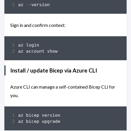
az
-
-version
Sign in and confirm context:
az
login
az
account
show
Install / update Bicep via Azure CLI
Azure CLI can manage a self-contained Bicep CLI for
you.
az
bicep
version
az
bicep
upgrade