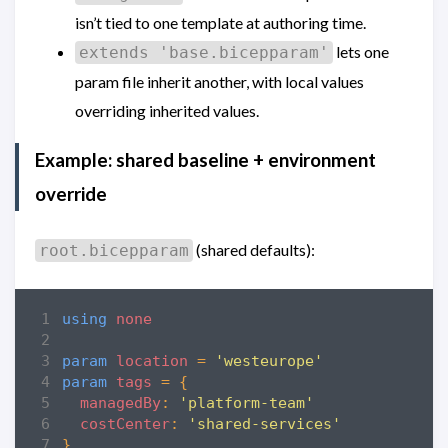
isn’t tied to one template at authoring time.
lets one
extends 'base.bicepparam'
param file inherit another, with local values
overriding inherited values.
Example: shared baseline + environment
override
(shared defaults):
root.bicepparam
using
none
param
location
=
'westeurope'
param
tags
=
{
managedBy
:
'platform-team'
costCenter
:
'shared-services'
}