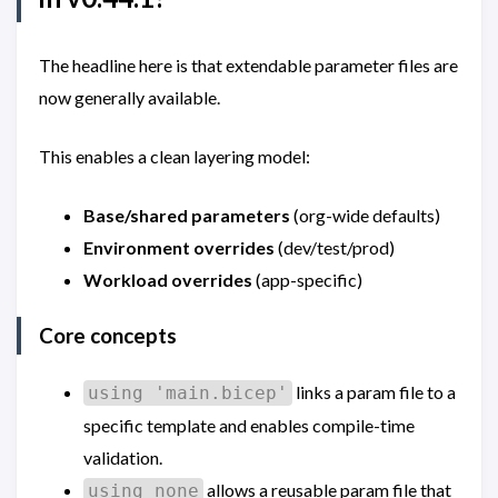
The headline here is that extendable parameter files are
now generally available.
This enables a clean layering model:
Base/shared parameters
(org-wide defaults)
Environment overrides
(dev/test/prod)
Workload overrides
(app-specific)
Core concepts
links a param file to a
using 'main.bicep'
specific template and enables compile-time
validation.
allows a reusable param file that
using none