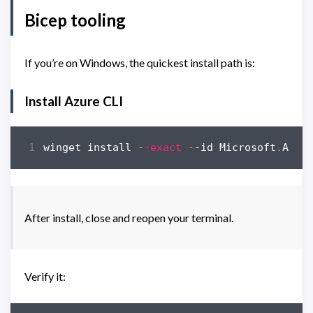
Bicep tooling
If you’re on Windows, the quickest install path is:
Install Azure CLI
winget
install
-
-exact
-
-id
Microsoft
.
Azur
After install, close and reopen your terminal.
Verify it: