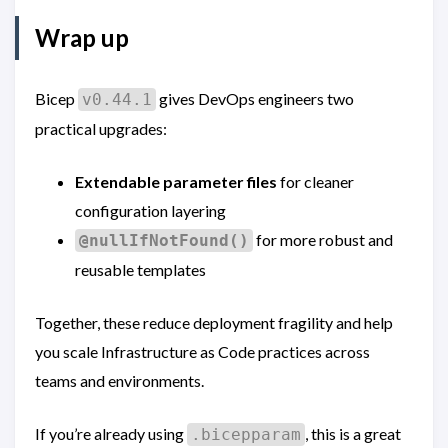
Wrap up
Bicep
gives DevOps engineers two
v0.44.1
practical upgrades:
Extendable parameter files
for cleaner
configuration layering
for more robust and
@nullIfNotFound()
reusable templates
Together, these reduce deployment fragility and help
you scale Infrastructure as Code practices across
teams and environments.
If you’re already using
, this is a great
.bicepparam