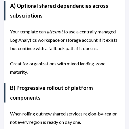
A) Optional shared dependencies across
subscriptions
Your template can
attempt
to use a centrally managed
Log Analytics workspace or storage account if it exists,
but continue with a fallback path if it doesn’t.
Great for organizations with mixed landing-zone
maturity.
B) Progressive rollout of platform
components
When rolling out new shared services region-by-region,
not every region is ready on day one.