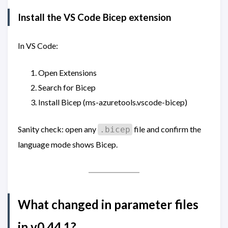
Install the VS Code Bicep extension
In VS Code:
Open Extensions
Search for Bicep
Install Bicep (ms-azuretools.vscode-bicep)
Sanity check: open any
file and confirm the
.bicep
language mode shows Bicep.
What changed in parameter files
in v0.44.1?