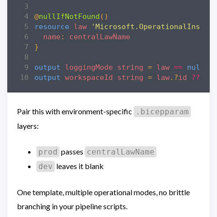
@
nullIfNotFound
()
resource
law
'Microsoft.OperationalInsigh
name
:
centralLawName
}
output
loggingMode
string
=
law
==
null
?
output
workspaceId
string
=
law
.?
id
??
'n
Pair this with environment-specific
.bicepparam
layers:
passes
prod
centralLawName
leaves it blank
dev
One template, multiple operational modes, no brittle
branching in your pipeline scripts.