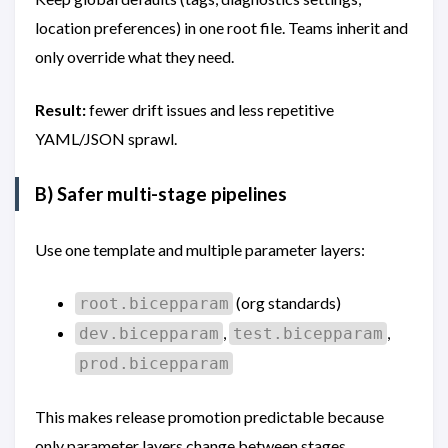
location preferences) in one root file. Teams inherit and
only override what they need.
Result:
fewer drift issues and less repetitive
YAML/JSON sprawl.
B) Safer multi-stage pipelines
Use one template and multiple parameter layers:
(org standards)
root.bicepparam
,
,
dev.bicepparam
test.bicepparam
prod.bicepparam
This makes release promotion predictable because
only parameter layers change between stages.