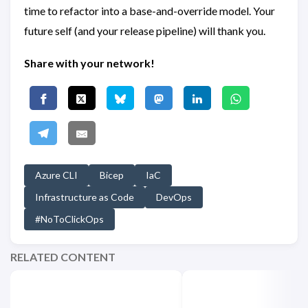
time to refactor into a base-and-override model. Your
future self (and your release pipeline) will thank you.
Share with your network!
Azure CLI
Bicep
IaC
Infrastructure as Code
DevOps
#NoToClickOps
RELATED CONTENT