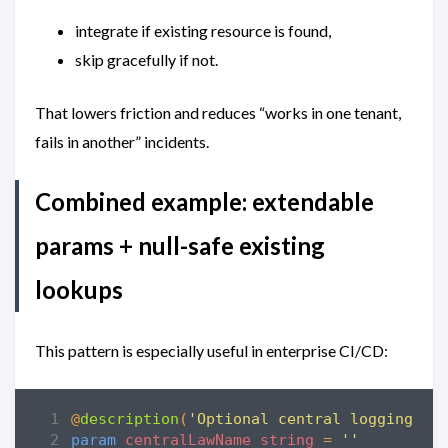
integrate if existing resource is found,
skip gracefully if not.
That lowers friction and reduces “works in one tenant,
fails in another” incidents.
Combined example: extendable
params + null-safe existing
lookups
This pattern is especially useful in enterprise CI/CD:
@
description
(
'Optional central logging wo
param
centralLawName
string
=
''