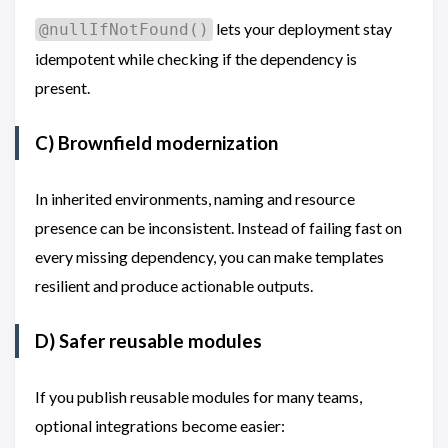
lets your deployment stay
@nullIfNotFound()
idempotent while checking if the dependency is
present.
C) Brownfield modernization
In inherited environments, naming and resource
presence can be inconsistent. Instead of failing fast on
every missing dependency, you can make templates
resilient and produce actionable outputs.
D) Safer reusable modules
If you publish reusable modules for many teams,
optional integrations become easier: