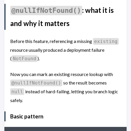
: what it is
@nullIfNotFound()
and why it matters
Before this feature, referencing a missing
existing
resource usually produced a deployment failure
(
).
NotFound
Now you can mark an existing resource lookup with
so the result becomes
@nullIfNotFound()
instead of hard-failing, letting you branch logic
null
safely.
Basic pattern