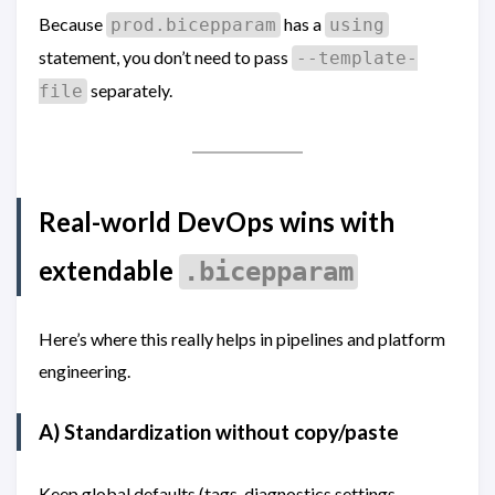
Because
has a
prod.bicepparam
using
statement, you don’t need to pass
--template-
separately.
file
Real-world DevOps wins with
extendable
.bicepparam
Here’s where this really helps in pipelines and platform
engineering.
A) Standardization without copy/paste
Keep global defaults (tags, diagnostics settings,