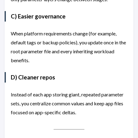
C) Easier governance
When platform requirements change (for example,
default tags or backup policies), you update once in the
root parameter file and every inheriting workload
benefits.
D) Cleaner repos
Instead of each app storing giant, repeated parameter
sets, you centralize common values and keep app files
focused on app-specific deltas.