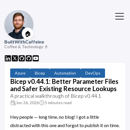
🏠
BuiltWithCaffeine
Coffee & Technology 🥤
Azure
Bicep
Automation
DevOps
Bicep v0.44.1: Better Parameter Files
and Safer Existing Resource Lookups
A practical walkthrough of Bicep v0.44.1
Jun 26, 2026
5 minutes read
Hey people — long time, no blog! I got a little
distracted with this one and forgot to publish it on time.