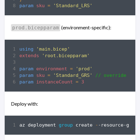
param
sku
=
'Standard_LRS'
(environment-specific):
prod.bicepparam
using
'main.bicep'
extends
'root.bicepparam'
param
environment
=
'prod'
param
sku
=
'Standard_GRS'
// override roo
param
instanceCount
=
3
Deploy with:
az
deployment
group 
create
-
-resource-grou