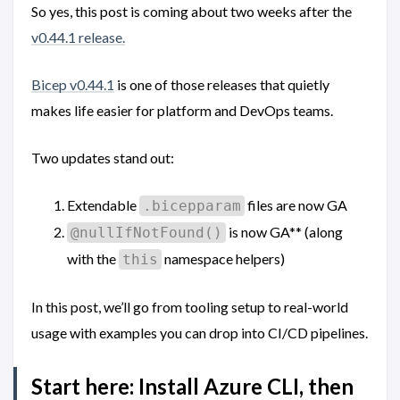
So yes, this post is coming about two weeks after the
v0.44.1 release.
Bicep v0.44.1
is one of those releases that quietly
makes life easier for platform and DevOps teams.
Two updates stand out:
Extendable
files are now GA
.bicepparam
is now GA** (along
@nullIfNotFound()
with the
namespace helpers)
this
In this post, we’ll go from tooling setup to real-world
usage with examples you can drop into CI/CD pipelines.
Start here: Install Azure CLI, then