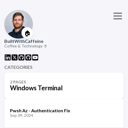
🏠
BuiltWithCaffeine
Coffee & Technology 🥤
CATEGORIES
2 PAGES
Windows Terminal
Pwsh Az - Authentication Fix
Sep 09, 2024