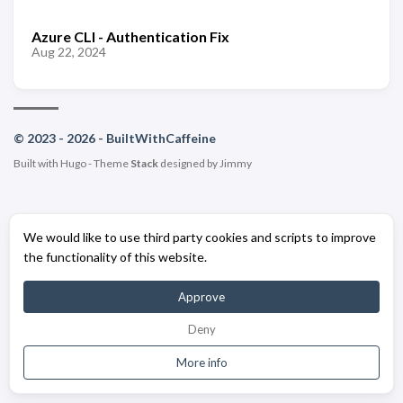
Azure CLI - Authentication Fix
Aug 22, 2024
© 2023 - 2026 - BuiltWithCaffeine
Built with
Hugo
- Theme
Stack
designed by
Jimmy
We would like to use third party cookies and scripts to improve
the functionality of this website.
Approve
Deny
More info