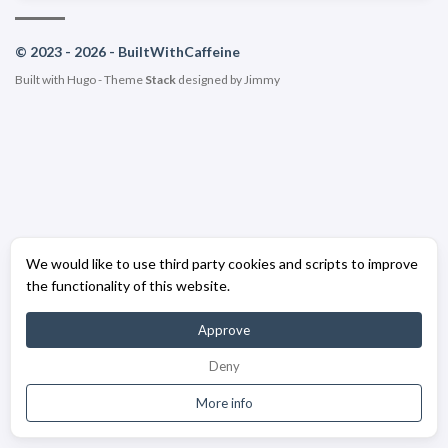
© 2023 - 2026 - BuiltWithCaffeine
Built with
Hugo
- Theme
Stack
designed by
Jimmy
We would like to use third party cookies and scripts to improve
the functionality of this website.
Approve
Deny
More info