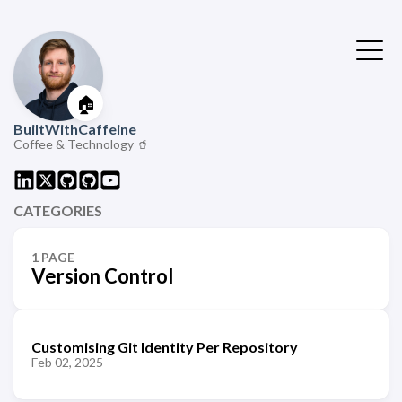
🏠
BuiltWithCaffeine
Coffee & Technology 🥤
CATEGORIES
1 PAGE
Version Control
Customising Git Identity Per Repository
Feb 02, 2025