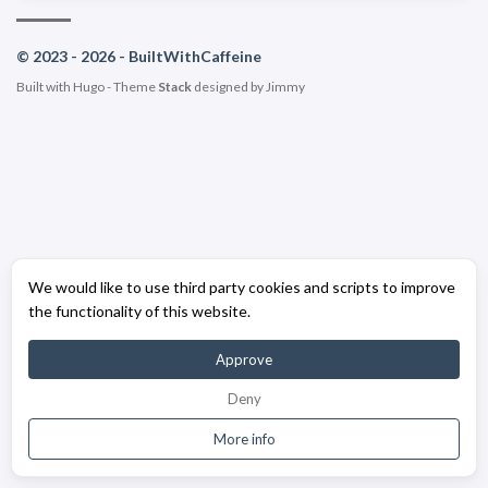
© 2023 - 2026 - BuiltWithCaffeine
Built with
Hugo
- Theme
Stack
designed by
Jimmy
We would like to use third party cookies and scripts to improve
the functionality of this website.
Approve
Deny
More info