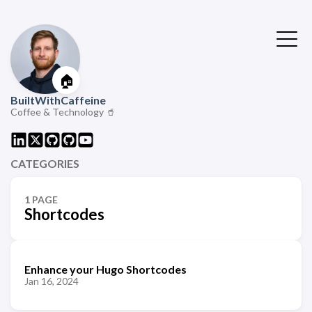
🏠
BuiltWithCaffeine
Coffee & Technology 🥤
CATEGORIES
1 PAGE
Shortcodes
Enhance your Hugo Shortcodes
Jan 16, 2024