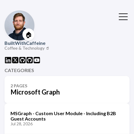
🏠
BuiltWithCaffeine
Coffee & Technology 🥤
CATEGORIES
2 PAGES
Microsoft Graph
MSGraph - Custom User Module - Including B2B
Guest Accounts
Jul 28, 2026