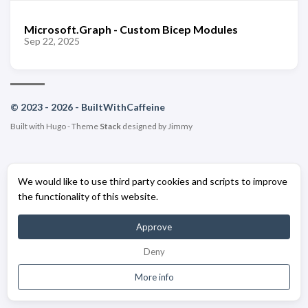
Microsoft.Graph - Custom Bicep Modules
Sep 22, 2025
© 2023 - 2026 - BuiltWithCaffeine
Built with
Hugo
- Theme
Stack
designed by
Jimmy
We would like to use third party cookies and scripts to improve
the functionality of this website.
Approve
Deny
More info