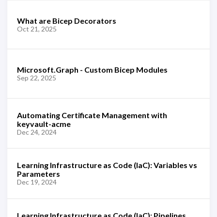
What are Bicep Decorators
Oct 21, 2025
Microsoft.Graph - Custom Bicep Modules
Sep 22, 2025
Automating Certificate Management with
keyvault-acme
Dec 24, 2024
Learning Infrastructure as Code (IaC): Variables vs
Parameters
Dec 19, 2024
Learning Infrastructure as Code (IaC): Pipelines