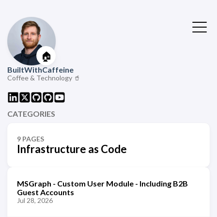
🏠
BuiltWithCaffeine
Coffee & Technology 🥤
CATEGORIES
9 PAGES
Infrastructure as Code
MSGraph - Custom User Module - Including B2B
Guest Accounts
Jul 28, 2026