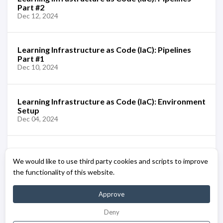
Part #2
Dec 12, 2024
Learning Infrastructure as Code (IaC): Pipelines
Part #1
Dec 10, 2024
Learning Infrastructure as Code (IaC): Environment
Setup
Dec 04, 2024
Learning Infrastructure as Code (IaC): Azure Bicep
We would like to use third party cookies and scripts to improve
[Overview]
Dec 02, 2024
the functionality of this website.
Approve
Deny
© 2023 - 2026 - BuiltWithCaffeine