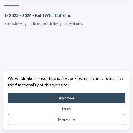
© 2023 - 2026 - BuiltWithCaffeine
Built with
Hugo
- Theme
Stack
designed by
Jimmy
We would like to use third party cookies and scripts to improve
the functionality of this website.
Approve
Deny
More info