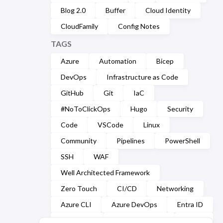
Blog 2.0
Buffer
Cloud Identity
CloudFamily
Config Notes
TAGS
Azure
Automation
Bicep
DevOps
Infrastructure as Code
GitHub
Git
IaC
#NoToClickOps
Hugo
Security
Code
VSCode
Linux
Community
Pipelines
PowerShell
SSH
WAF
Well Architected Framework
Zero Touch
CI/CD
Networking
Azure CLI
Azure DevOps
Entra ID
Markdown
Microsoft Graph
YAML