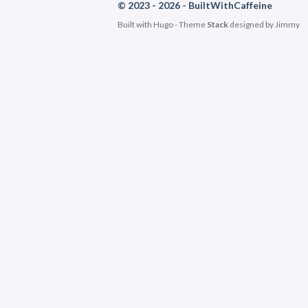
© 2023 - 2026 - BuiltWithCaffeine
Built with
Hugo
- Theme
Stack
designed by
Jimmy