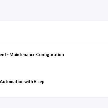
nt - Maintenance Configuration
 Automation with Bicep