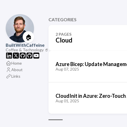
CATEGORIES
2 PAGES
🏠
Cloud
BuiltWithCaffeine
Coffee & Technology 🥤
Home
Azure Bicep: Update Manageme
Aug 07, 2025
About
Links
CloudInit in Azure: Zero-Touch
Aug 01, 2025