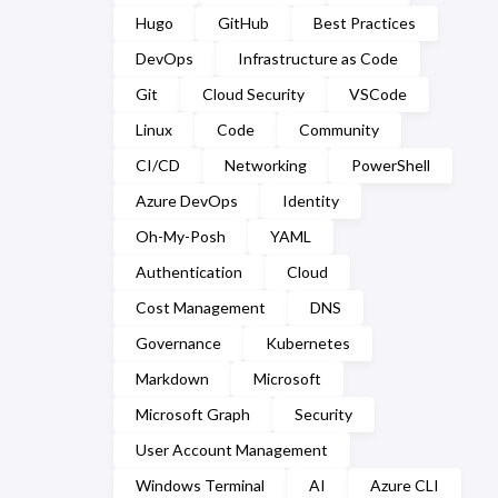
March
(2)
Hugo
GitHub
Best Practices
September
(2)
February
(7)
DevOps
Infrastructure as Code
August
(1)
Git
Cloud Security
VSCode
January
(7)
July
(2)
Linux
Code
Community
CI/CD
Networking
PowerShell
March
(1)
Azure DevOps
Identity
February
(2)
Oh-My-Posh
YAML
January
(5)
Authentication
Cloud
Cost Management
DNS
Governance
Kubernetes
Markdown
Microsoft
Microsoft Graph
Security
User Account Management
Windows Terminal
AI
Azure CLI