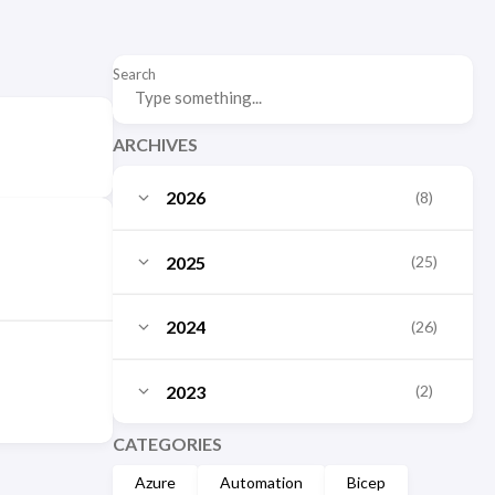
Search
ARCHIVES
2026
(8)
July
(3)
2025
(25)
June
(2)
October
(3)
2024
(26)
May
(1)
September
(2)
December
(10)
March
2023
(2)
(1)
August
(3)
November
(1)
January
(1)
December
CATEGORIES
(2)
July
(1)
October
(2)
Azure
Automation
Bicep