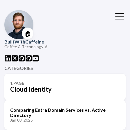
🏠
BuiltWithCaffeine
Coffee & Technology 🥤
CATEGORIES
1 PAGE
Cloud Identity
Comparing Entra Domain Services vs. Active
Directory
Jan 08, 2025