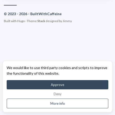
© 2023 - 2026 - BuiltWithCaffeine
Built with
Hugo
- Theme
Stack
designed by
Jimmy
We would like to use third party cookies and scripts to improve
the functionality of this website.
Approve
Deny
More info