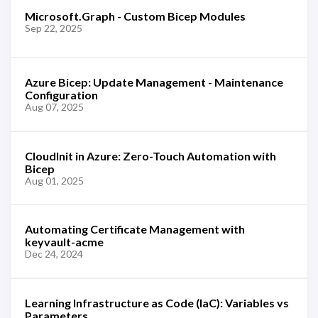
Microsoft.Graph - Custom Bicep Modules
Sep 22, 2025
Azure Bicep: Update Management - Maintenance
Configuration
Aug 07, 2025
CloudInit in Azure: Zero-Touch Automation with
Bicep
Aug 01, 2025
Automating Certificate Management with
keyvault-acme
Dec 24, 2024
Learning Infrastructure as Code (IaC): Variables vs
Parameters