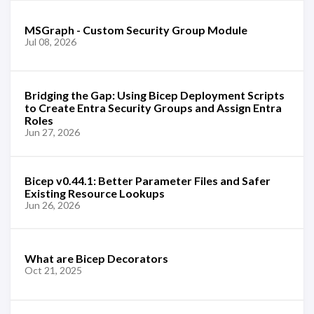
MSGraph - Custom Security Group Module
Jul 08, 2026
Bridging the Gap: Using Bicep Deployment Scripts
to Create Entra Security Groups and Assign Entra
Roles
Jun 27, 2026
Bicep v0.44.1: Better Parameter Files and Safer
Existing Resource Lookups
Jun 26, 2026
What are Bicep Decorators
Oct 21, 2025