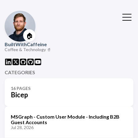
🏠
BuiltWithCaffeine
Coffee & Technology 🥤
CATEGORIES
16 PAGES
Bicep
MSGraph - Custom User Module - Including B2B
Guest Accounts
Jul 28, 2026