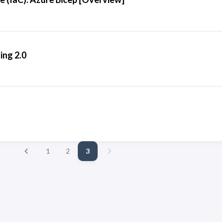
ng 2.0
1
2
3