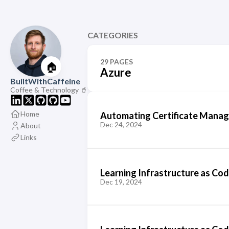
CATEGORIES
29 PAGES
🏠
Azure
BuiltWithCaffeine
Coffee & Technology 🥤
Home
Automating Certificate Manag
Dec 24, 2024
About
Links
Learning Infrastructure as Cod
Dec 19, 2024