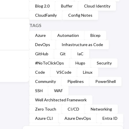
Blog 2.0
Buffer
Cloud Identity
CloudFamily
Config Notes
TAGS
Azure
Automation
Bicep
DevOps
Infrastructure as Code
GitHub
Git
IaC
#NoToClickOps
Hugo
Security
Code
VSCode
Linux
Community
Pipelines
PowerShell
SSH
WAF
Well Architected Framework
Zero Touch
CI/CD
Networking
Azure CLI
Azure DevOps
Entra ID
Markdown
Microsoft Graph
YAML