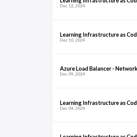
Learning Infrastructure as Code
Dec 12, 2024
Learning Infrastructure as Code
Dec 10, 2024
Azure Load Balancer - Network
Dec 09, 2024
Learning Infrastructure as Cod
Dec 04, 2024
Learning Infrastructure as Cod