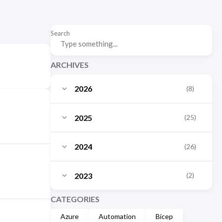
Search
ARCHIVES
2026
(8)
July
(3)
2025
(25)
June
(2)
October
(3)
2024
(26)
May
(1)
September
(2)
December
(10)
March
2023
(2)
(1)
August
(3)
November
(1)
January
(1)
December
CATEGORIES
(2)
July
(1)
October
(2)
Azure
Automation
Bicep