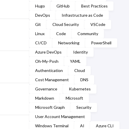
March
(2)
Hugo
GitHub
Best Practices
September
(2)
February
(7)
DevOps
Infrastructure as Code
August
(1)
Git
Cloud Security
VSCode
January
(7)
July
(2)
Linux
Code
Community
CI/CD
Networking
PowerShell
March
(1)
Azure DevOps
Identity
February
(2)
Oh-My-Posh
YAML
January
(5)
Authentication
Cloud
Cost Management
DNS
Governance
Kubernetes
Markdown
Microsoft
Microsoft Graph
Security
User Account Management
Windows Terminal
AI
Azure CLI