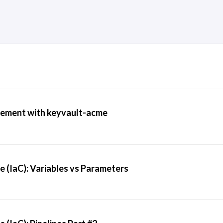
ement with keyvault-acme
e (IaC): Variables vs Parameters