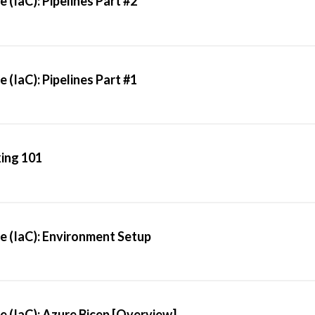
 (IaC): Pipelines Part #2
 (IaC): Pipelines Part #1
ing 101
e (IaC): Environment Setup
e (IaC): Azure Bicep [Overview]