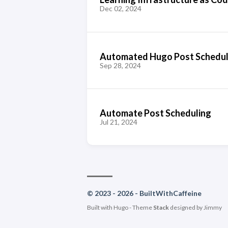
Dec 02, 2024
Automated Hugo Post Scheduli
Sep 28, 2024
Automate Post Scheduling
Jul 21, 2024
© 2023 - 2026 - BuiltWithCaffeine
Built with
Hugo
- Theme
Stack
designed by
Jimmy