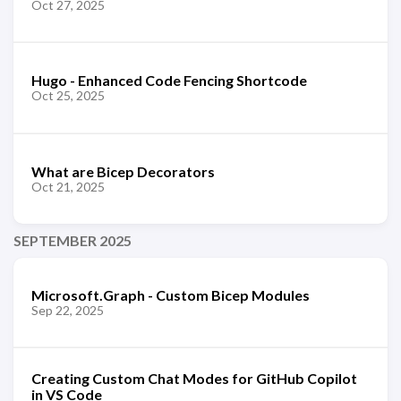
Oct 27, 2025
Hugo - Enhanced Code Fencing Shortcode
Oct 25, 2025
What are Bicep Decorators
Oct 21, 2025
SEPTEMBER 2025
Microsoft.Graph - Custom Bicep Modules
Sep 22, 2025
Creating Custom Chat Modes for GitHub Copilot
in VS Code