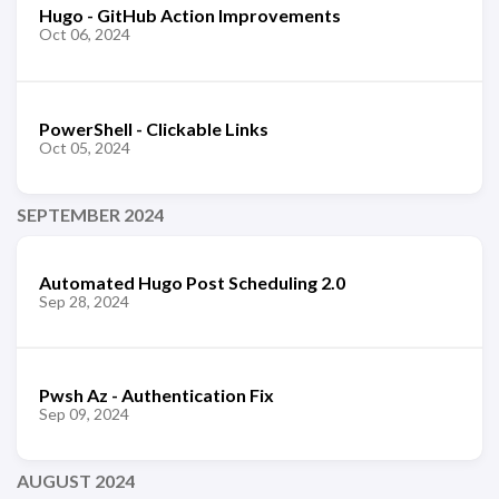
Hugo - GitHub Action Improvements
Oct 06, 2024
PowerShell - Clickable Links
Oct 05, 2024
SEPTEMBER 2024
Automated Hugo Post Scheduling 2.0
Sep 28, 2024
Pwsh Az - Authentication Fix
Sep 09, 2024
AUGUST 2024