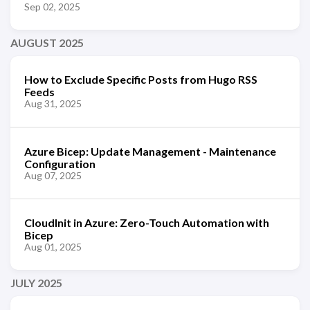
Sep 02, 2025
AUGUST 2025
How to Exclude Specific Posts from Hugo RSS
Feeds
Aug 31, 2025
Azure Bicep: Update Management - Maintenance
Configuration
Aug 07, 2025
CloudInit in Azure: Zero-Touch Automation with
Bicep
Aug 01, 2025
JULY 2025