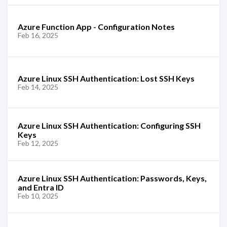
Azure Function App - Configuration Notes
Feb 16, 2025
Azure Linux SSH Authentication: Lost SSH Keys
Feb 14, 2025
Azure Linux SSH Authentication: Configuring SSH
Keys
Feb 12, 2025
Azure Linux SSH Authentication: Passwords, Keys,
and Entra ID
Feb 10, 2025