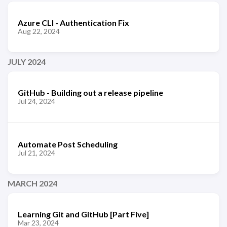
Azure CLI - Authentication Fix
Aug 22, 2024
JULY 2024
GitHub - Building out a release pipeline
Jul 24, 2024
Automate Post Scheduling
Jul 21, 2024
MARCH 2024
Learning Git and GitHub [Part Five]
Mar 23, 2024