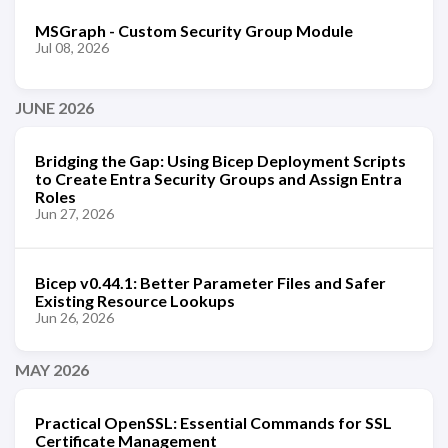
MSGraph - Custom Security Group Module
Jul 08, 2026
JUNE 2026
Bridging the Gap: Using Bicep Deployment Scripts
to Create Entra Security Groups and Assign Entra
Roles
Jun 27, 2026
Bicep v0.44.1: Better Parameter Files and Safer
Existing Resource Lookups
Jun 26, 2026
MAY 2026
Practical OpenSSL: Essential Commands for SSL
Certificate Management