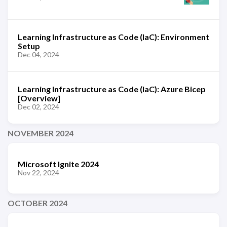
Learning Infrastructure as Code (IaC): Environment
Setup
Dec 04, 2024
Learning Infrastructure as Code (IaC): Azure Bicep
[Overview]
Dec 02, 2024
NOVEMBER 2024
Microsoft Ignite 2024
Nov 22, 2024
OCTOBER 2024