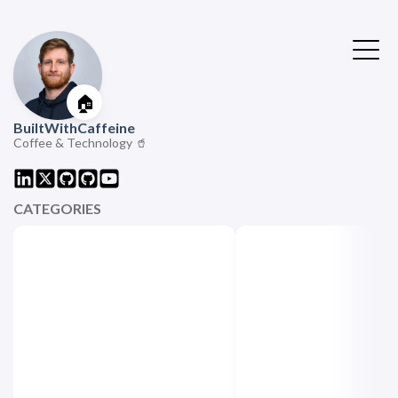
🏠
BuiltWithCaffeine
Coffee & Technology 🥤
CATEGORIES