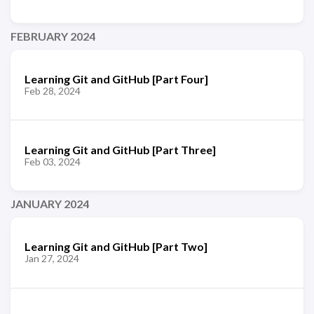
FEBRUARY 2024
Learning Git and GitHub [Part Four]
Feb 28, 2024
Learning Git and GitHub [Part Three]
Feb 03, 2024
JANUARY 2024
Learning Git and GitHub [Part Two]
Jan 27, 2024