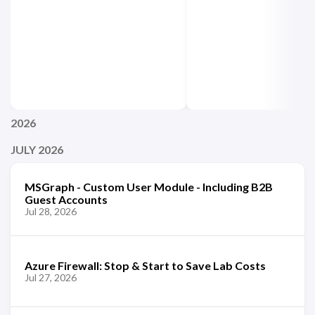
2026
JULY 2026
MSGraph - Custom User Module - Including B2B
Guest Accounts
Jul 28, 2026
Azure Firewall: Stop & Start to Save Lab Costs
Jul 27, 2026