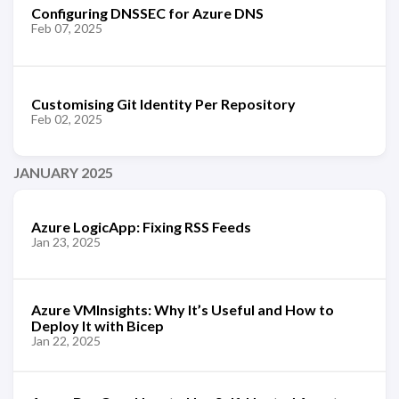
Configuring DNSSEC for Azure DNS
Feb 07, 2025
Customising Git Identity Per Repository
Feb 02, 2025
JANUARY 2025
Azure LogicApp: Fixing RSS Feeds
Jan 23, 2025
Azure VMInsights: Why It’s Useful and How to
Deploy It with Bicep
Jan 22, 2025