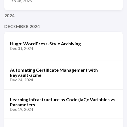
Jan 08, 2025
2024
DECEMBER 2024
Hugo: WordPress-Style Archiving
Dec 31, 2024
Automating Certificate Management with
keyvault-acme
Dec 24, 2024
Learning Infrastructure as Code (IaC): Variables vs
Parameters
Dec 19, 2024