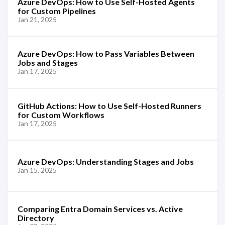
Azure DevOps: How to Use Self-Hosted Agents
for Custom Pipelines
Jan 21, 2025
Azure DevOps: How to Pass Variables Between
Jobs and Stages
Jan 17, 2025
GitHub Actions: How to Use Self-Hosted Runners
for Custom Workflows
Jan 17, 2025
Azure DevOps: Understanding Stages and Jobs
Jan 15, 2025
Comparing Entra Domain Services vs. Active
Directory