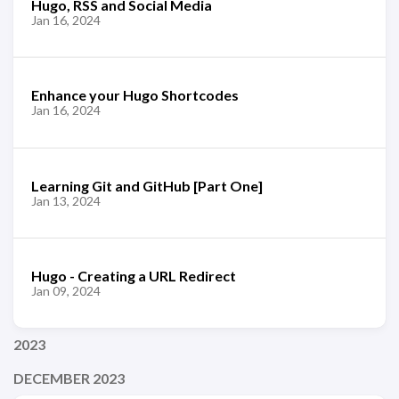
Hugo, RSS and Social Media
Jan 16, 2024
Enhance your Hugo Shortcodes
Jan 16, 2024
Learning Git and GitHub [Part One]
Jan 13, 2024
Hugo - Creating a URL Redirect
Jan 09, 2024
2023
DECEMBER 2023