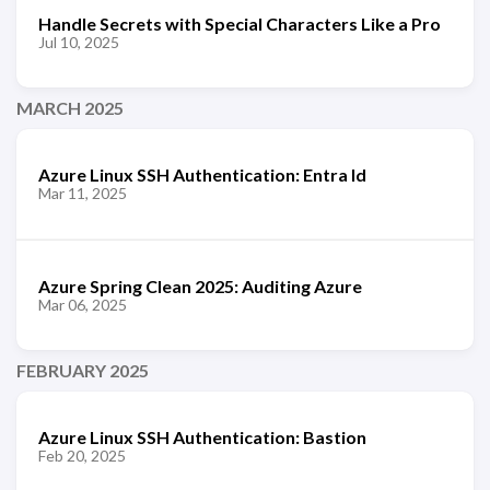
Handle Secrets with Special Characters Like a Pro
Jul 10, 2025
MARCH 2025
Azure Linux SSH Authentication: Entra Id
Mar 11, 2025
Azure Spring Clean 2025: Auditing Azure
Mar 06, 2025
FEBRUARY 2025
Azure Linux SSH Authentication: Bastion
Feb 20, 2025