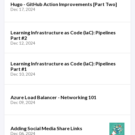
Hugo - GitHub Action Improvements [Part Two]
Dec 17, 2024
Learning Infrastructure as Code (IaC): Pipelines
Part #2
Dec 12, 2024
Learning Infrastructure as Code (IaC): Pipelines
Part #1
Dec 10, 2024
Azure Load Balancer - Networking 101
Dec 09, 2024
Adding Social Media Share Links
Dec 06, 2024